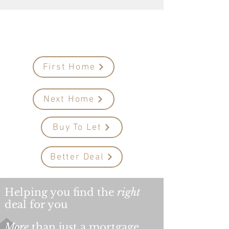
Mortgage
advice
Your first steps to...
First Home
Next Home
Buy To Let
Better Deal
Helping you find the
right
deal for you
More
than just a mortgage