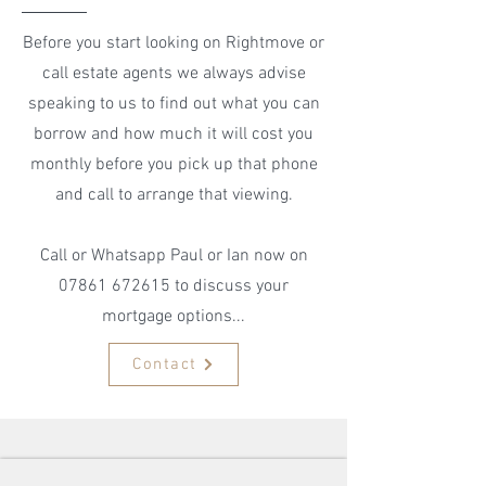
Before you start looking on Rightmove or
call estate agents we always advise
speaking to us to find out what you can
borrow and how much it will cost you
monthly before you pick up that phone
and call to arrange that viewing.
Call or Whatsapp Paul or Ian now on
07861 672615
to discuss your
mortgage options...
Contact