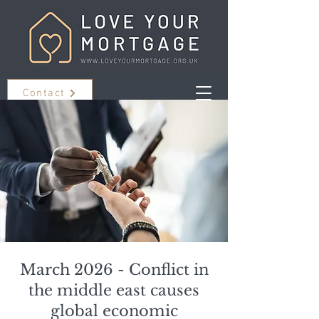
Contact
March 2026 - Conflict in
the middle east causes
global economic