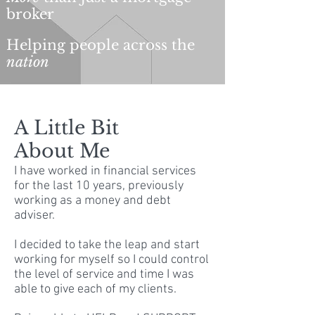
broker
Helping people across the
nation
A Little Bit
About Me
I have worked in financial services
for the last 10 years, previously
working as a money and debt
adviser.
I decided to take the leap and start
working for myself so I could control
the level of service and time I was
able to give each of my clients.