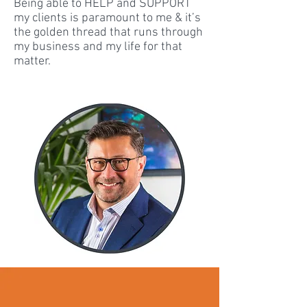
Being able to HELP and SUPPORT
my clients is paramount to me & it’s
the golden thread that runs through
my business and my life for that
matter.