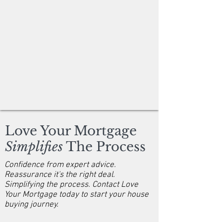
Love Your Mortgage
Simplifies
The Process
Confidence from expert advice.
Reassurance it's the right deal.
Simplifying the process. Contact Love
Your Mortgage today to start your house
buying journey.