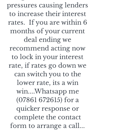
pressures causing lenders
to increase their interest
rates. If you are within 6
months of your current
deal ending we
recommend acting now
to lock in your interest
rate, if rates go down we
can switch you to the
lower rate, its a win
win....Whatsapp me
(07861 672615)
for a
quicker response or
complete the contact
form to arrange a call...